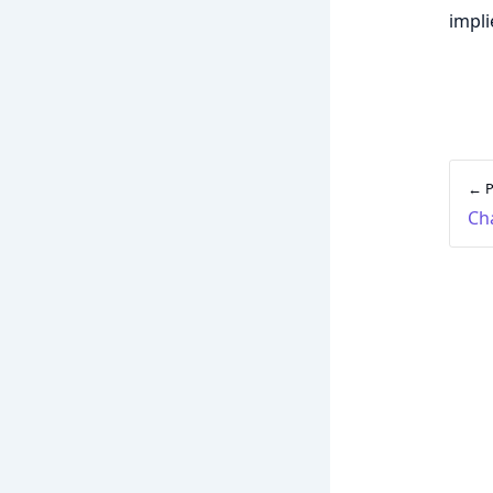
impli
← P
Ch