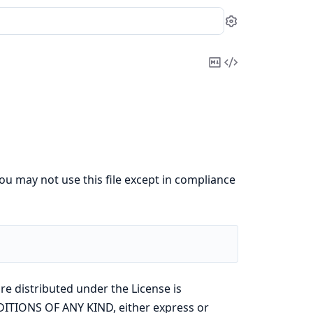
Settings
Copy
View
Markdown
Source
ou may not use this file except in compliance
re distributed under the License is
ITIONS OF ANY KIND, either express or