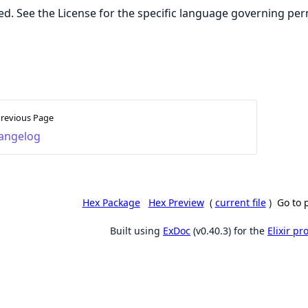
ed. See the License for the specific language governing per
revious Page
angelog
Hex Package
Hex Preview
(
current file
)
Go to 
Built using
ExDoc
(v0.40.3) for the
Elixir p