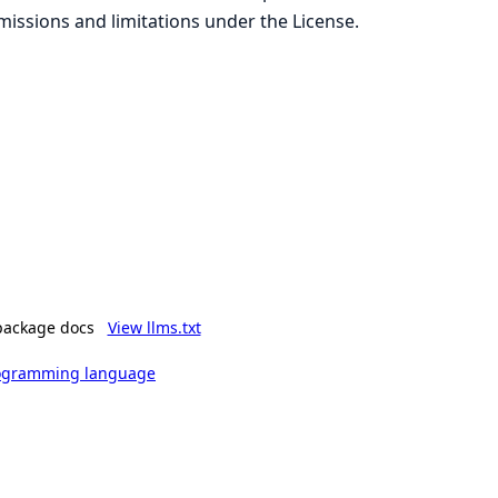
missions and limitations under the License.
package docs
View llms.txt
rogramming language