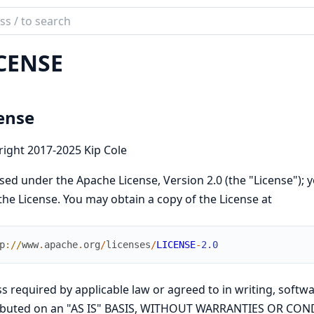
ch
mentation
CENSE
ense
ight 2017-2025 Kip Cole
sed under the Apache License, Version 2.0 (the "License"); y
the License. You may obtain a copy of the License at
p
://
www
.
apache
.
org
/
licenses
/
LICENSE
-
2.0
s required by applicable law or agreed to in writing, softwa
ributed on an "AS IS" BASIS, WITHOUT WARRANTIES OR COND