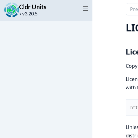
Cldr Units
Sear
Project
docu
▼
version
of
LI
Cldr
Units
Lic
Copyr
Licen
with 
htt
Unles
dist